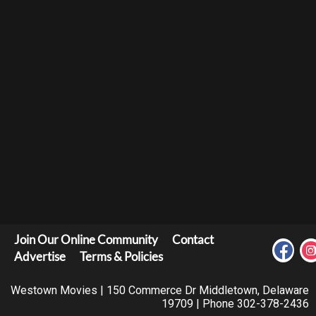
Join Our Online Community
Contact
Advertise
Terms & Policies
Westown Movies | 150 Commerce Dr Middletown, Delaware
19709 | Phone 302-378-2436