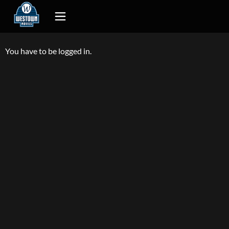
You have to be logged in.