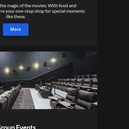
 the magic of the movies. With food and
're your one-stop shop for special moments
like these.
More
roup Events