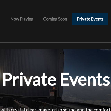
Now Playing
Coming Soon
Private Events
Private Events
with crystal clear image, crisp sound and the comfort