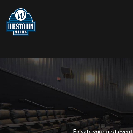
Elevate your next event 