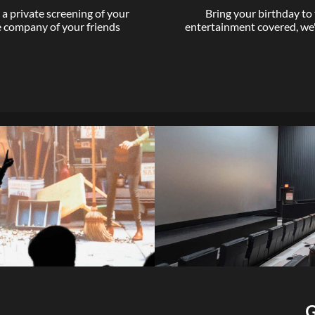
a private screening of your
Bring your birthday to
he company of your friends
entertainment covered, we
G