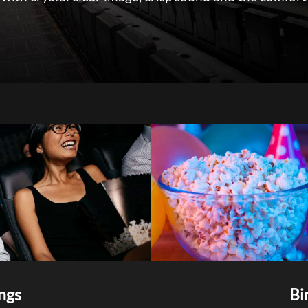
ngs
Bi