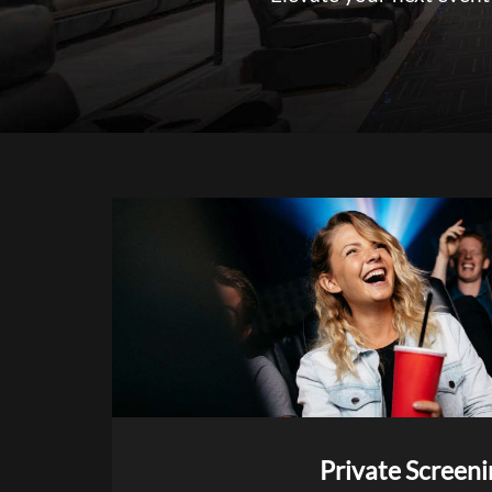
Private Screeni