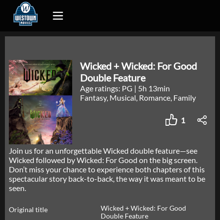
Wicked + Wicked: For Good
Double Feature
Age ratings: PG
|
5h 13min
Fantasy, Musical, Romance, Family
1
Join us for an unforgettable Wicked double feature—see
Wicked followed by Wicked: For Good on the big screen.
Don’t miss your chance to experience both chapters of this
spectacular story back-to-back, the way it was meant to be
seen.
Wicked + Wicked: For Good
Original title
Double Feature