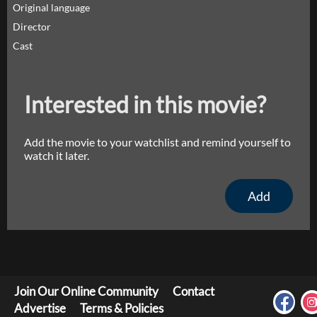
Original language
Director
Cast
Interested in this movie?
Add the movie to your watchlist and remind yourself to
watch it later.
Add
Join Our Online Community
Contact
Advertise
Terms & Policies