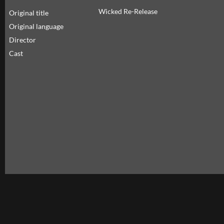
Wicked Re-Release
Original title
Original language
Director
Cast