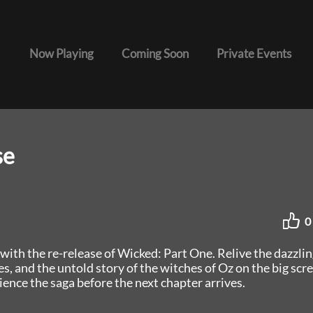
Now Playing
Coming Soon
Private Events
se
0
with the re-release of Wicked: Part One. Relive the dazzlin
, and the untold story of the witches of Oz on the big scr
ience the saga before the next chapter arrives.