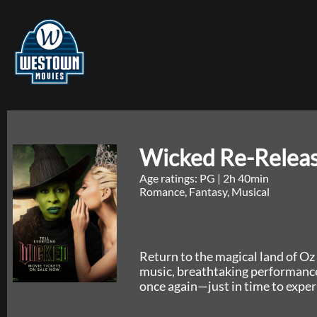
Wicked Re-Relea
Age ratings: PG
|
2h 40min
Romance, Fantasy, Musical
Return to the magical land of Oz 
music, breathtaking performances
once again—just in time to exper