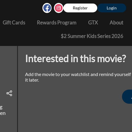
Register
Login
Gift Cards
Rewards Program
GTX
About
$2 Summer Kids Series 2026
Interested in this movie?
Add the movie to your watchlist and remind yourself
it later.
g
een