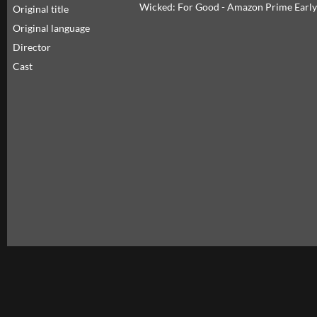
Wicked: For Good - Amazon Prime Early
Original title
Original language
Director
Cast