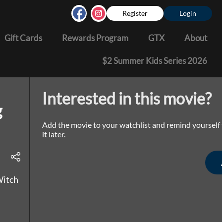
Register
Login
Gift Cards
Rewards Program
GTX
About
$2 Summer Kids Series 2026
Interested in this movie?
g
Add the movie to your watchlist and remind yourself
it later.
Witch