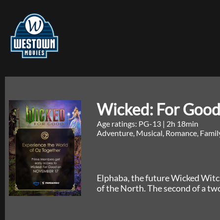
Wicked: For Good
Age ratings: PG-13
|
2h 18min
Adventure, Musical, Romance, Famil
Elphaba, the future Wicked Witc
of the North. The second of a tw