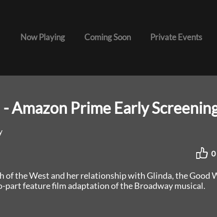
Now Playing
Coming Soon
Private Events
 - Amazon Prime Early Screenin
y
0
h of the West and her relationship with Glinda, the Good 
o-part feature film adaptation of the Broadway musical.