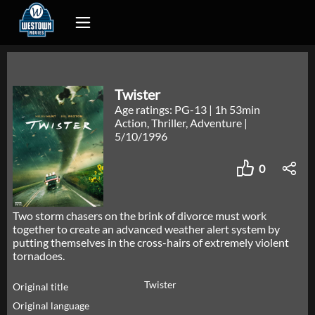
Twister
Age ratings: PG-13
|
1h 53min
Action, Thriller, Adventure
|
5/10/1996
0
Two storm chasers on the brink of divorce must work
together to create an advanced weather alert system by
putting themselves in the cross-hairs of extremely violent
tornadoes.
Twister
Original title
Original language