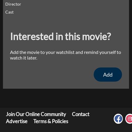
Director
Cast
Interested in this movie?
Add the movie to your watchlist and remind yourself to
watch it later.
Add
Join Our Online Community
Contact
Advertise
Terms & Policies