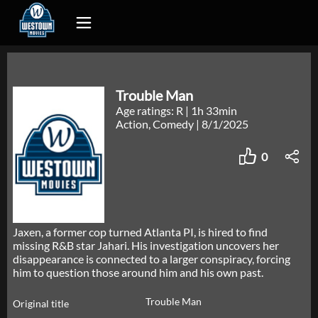
Trouble Man
Age ratings: R
|
1h 33min
Action, Comedy
|
8/1/2025
0
Jaxen, a former cop turned Atlanta PI, is hired to find
missing R&B star Jahari. His investigation uncovers her
disappearance is connected to a larger conspiracy, forcing
him to question those around him and his own past.
Trouble Man
Original title