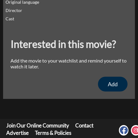
Original language
Director
Cast
Interested in this movie?
Add the movie to your watchlist and remind yourself to
watch it later.
Add
Join Our Online Community
Contact
Advertise
Terms & Policies