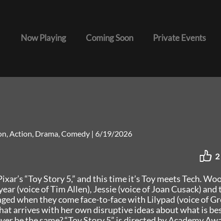
Now Playing
Coming Soon
Private Events
ion, Action, Drama, Comedy
|
6/19/2026
2
ixar’s “Toy Story 5,” and this time it’s Toy meets Tech. Wo
ear (voice of Tim Allen), Jessie (voice of Joan Cusack) and 
enged when they come face-to-face with Lilypad (voice of Gr
hat arrives with her own disruptive ideas about what is bes
 ever be the same? “Toy Story 5” is directed by Academy A