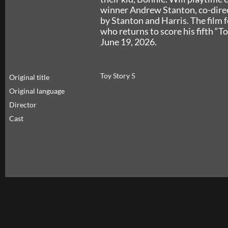
winner Andrew Stanton, co-direc
by Stanton and Harris. The film
who returns to score his fifth “To
June 19, 2026.
Toy Story 5
Original title
Original language
Director
Cast