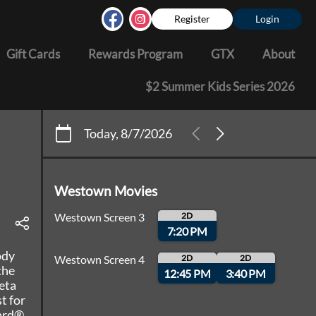
Register
Login
Gift Cards
Rewards Program
GTX
About
$2 Summer Kids Series 2026
Today, 8/7/2026
Westown Movies
Westown Screen 3
2D
7:20 PM
ody
Westown Screen 4
2D
2D
the
12:45 PM
3:40 PM
eta
t for
ward®