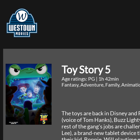
Toy Story 5
Age ratings: PG
|
1h 42min
Fantasy, Adventure, Family, Animat
The toys are back in Disney and P
(voice of Tom Hanks), Buzz Lighty
rest of the gang's jobs are chall
Lee), a brand-new tablet device t
their kid, Bonnie. Will playtime