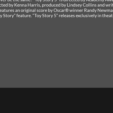
ted by Kenna Harris, produced by Lindsey Collins and wri
 features an original score by Oscar® winner Randy Newma
y Story” feature. “Toy Story 5” releases exclusively in thea