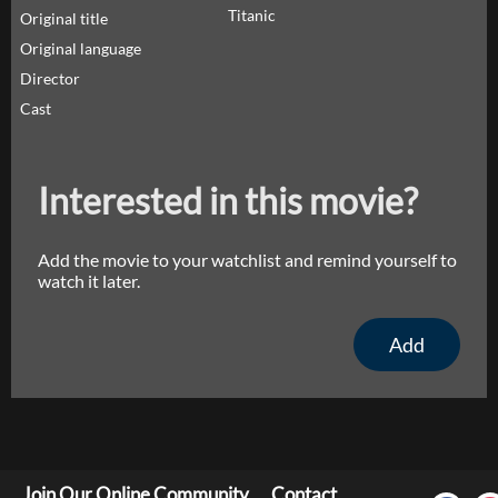
Titanic
Original title
Original language
Director
Cast
Interested in this movie?
Add the movie to your watchlist and remind yourself to
watch it later.
Add
Join Our Online Community
Contact