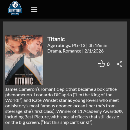
Titanic
Age ratings: PG-13
|
3h 16min
Drama, Romance
|
2/1/2026
0
James Cameron’s romantic epic that became a box office
phenomenon. Leonardo DiCaprio (“I’m the King of the
World!”) and Kate Winslet star as young lovers who meet
on history’s most famous doomed ocean liner (he’s from
steerage, she’s first class). Winner of 11 Academy Awards®,
including Best Picture, with special effects that still dazzle
on the big screen. (“But this ship can’t sink!”)