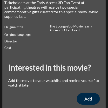
Tickeholders at the Early Access 3D Fan Event at
participating theatres will receive two special
commemorative gifts curated for this special show -while
supplies last.
The SpongeBob Movie: Early
Original title
Access 3D Fan Event
Original language
Director
Cast
Interested in this movie?
Add the movie to your watchlist and remind yourself to
watch it later.
Add