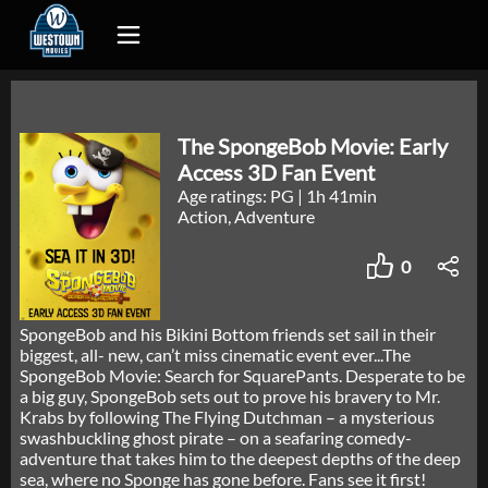
The SpongeBob Movie: Early
Access 3D Fan Event
Age ratings: PG
|
1h 41min
Action, Adventure
0
SpongeBob and his Bikini Bottom friends set sail in their
biggest, all- new, can’t miss cinematic event ever...The
SpongeBob Movie: Search for SquarePants. Desperate to be
a big guy, SpongeBob sets out to prove his bravery to Mr.
Krabs by following The Flying Dutchman – a mysterious
swashbuckling ghost pirate – on a seafaring comedy-
adventure that takes him to the deepest depths of the deep
sea, where no Sponge has gone before. Fans see it first!