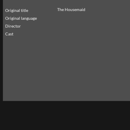
The Housemaid
Original title
Original language
Director
Cast