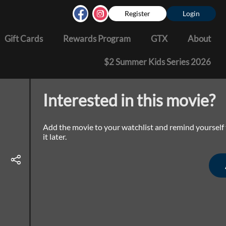
Register
Login
Gift Cards
Rewards Program
GTX
About
$2 Summer Kids Series 2026
Interested in this movie?
Add the movie to your watchlist and remind yourself
it later.