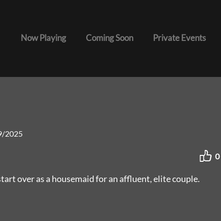
Now Playing
Coming Soon
Private Events
9/2025
0
art over as a housemaid for an affluent, elite couple.