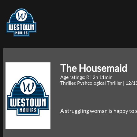
The Housemaid
Age ratings: R
|
2h 11min
Thriller, Pyshcological Thriller
|
12/1
A struggling woman is happy to st