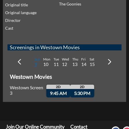
The Goonies
Original title
Original language
Director
Cast
Screenings in Westown Movies
Sun
Mon
Tue
Wed
Thu
Fri
Sat
9
10
11
12
13
14
15
Westown Movies
Westown Screen
2D
2D
3
9:45 AM
5:30 PM
Join Our Online Community
Contact