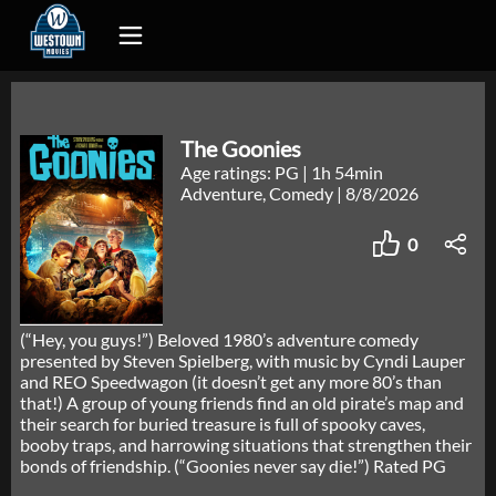
The Goonies
Age ratings: PG
|
1h 54min
Adventure, Comedy
|
8/8/2026
0
(“Hey, you guys!”) Beloved 1980’s adventure comedy
presented by Steven Spielberg, with music by Cyndi Lauper
and REO Speedwagon (it doesn’t get any more 80’s than
that!) A group of young friends find an old pirate’s map and
their search for buried treasure is full of spooky caves,
booby traps, and harrowing situations that strengthen their
bonds of friendship. (“Goonies never say die!”) Rated PG