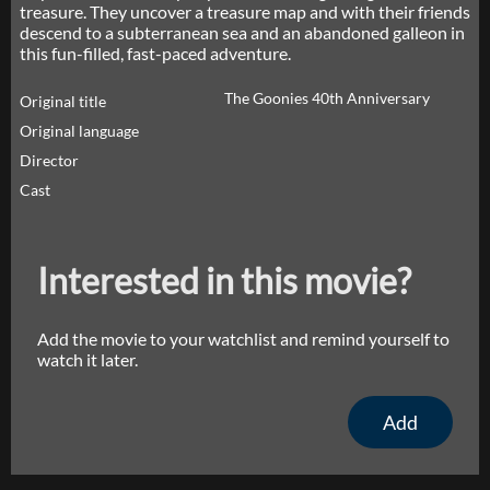
treasure. They uncover a treasure map and with their friends
descend to a subterranean sea and an abandoned galleon in
this fun-filled, fast-paced adventure.
The Goonies 40th Anniversary
Original title
Original language
Director
Cast
Interested in this movie?
Add the movie to your watchlist and remind yourself to
watch it later.
Add