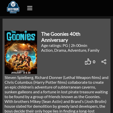
The Goonies 40th
Anniversary
Age ratings: PG
|
2h 00min
Action, Drama, Adventure, Family
0
Steven Spielberg, Richard Donner (Lethal Weapon films) and
Chris Columbus (Harry Potter films) collaborate to create
an epic children’s adventure of subterranean caverns,
sunken galleons and a fortune in lost pirate treasure waiting
to be found by a group of friends known as the Goonies.
With brothers Mikey (Sean Astin) and Brand’s (Josh Brolin)
house slated for demolition by greedy land developers, the
boys decide their only hope lies in finding a long-lost