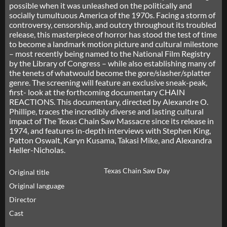
possible when it was unleashed on the politically and
socially tumultuous America of the 1970s. Facing a storm of
controversy, censorship, and outcry throughout its troubled
release, this masterpiece of horror has stood the test of time
to become a landmark motion picture and cultural milestone
– most recently being named to the National Film Registry
by the Library of Congress – while also establishing many of
the tenets of whatwould become the gore/slasher/splatter
genre. The screening will feature an exclusive sneak-peak,
first- look at the forthcoming documentary CHAIN
REACTIONS. This documentary, directed by Alexandre O.
Phillipe, traces the incredibly diverse and lasting cultural
impact of The Texas Chain Saw Massacre since its release in
1974, and features in-depth interviews with Stephen King,
Patton Oswalt, Karyn Kusama, Takasi Mike, and Alexandra
Heller-Nicholas.
Texas Chain Saw Day
Original title
Original language
Director
Cast