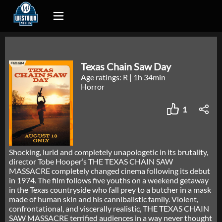
Texas Chain Saw Day
Age ratings: R
|
1h 34min
Horror
1
Shocking, lurid and completely unapologetic in its brutality,
director Tobe Hooper’s THE TEXAS CHAIN SAW
MASSACRE completely changed cinema following its debut
in 1974. The film follows five youths on a weekend getaway
in the Texas countryside who fall prey to a butcher in a mask
made of human skin and his cannibalistic family. Violent,
confrontational, and viscerally realistic, THE TEXAS CHAIN
SAW MASSACRE terrified audiences in a way never thought