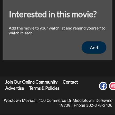
Interested in this movie?
Add the movie to your watchlist and remind yourself to
watch it later.
Add
Join Our Online Community
Contact
Advertise
Terms & Policies
Westown Movies | 150 Commerce Dr Middletown, Delaware
19709 | Phone 302-378-2436