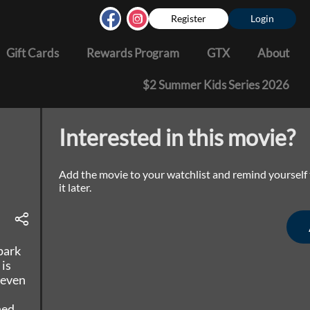
Register
Login
Gift Cards
Rewards Program
GTX
About
$2 Summer Kids Series 2026
Interested in this movie?
Add the movie to your watchlist and remind yourself
it later.
park
 is
 even
ned