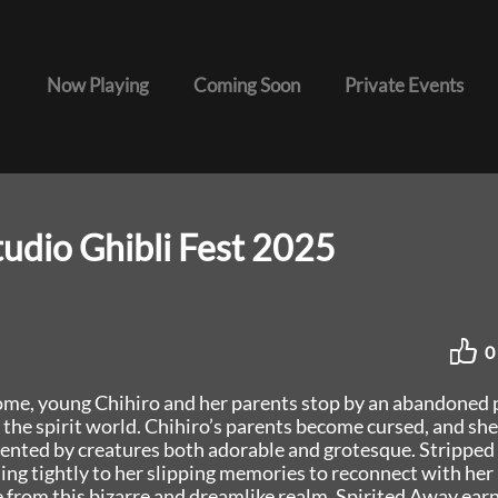
Now Playing
Coming Soon
Private Events
tudio Ghibli Fest 2025
0
home, young Chihiro and her parents stop by an abandoned 
 the spirit world. Chihiro’s parents become cursed, and she
uented by creatures both adorable and grotesque. Stripped
ling tightly to her slipping memories to reconnect with her
 from this bizarre and dreamlike realm. Spirited Away ear