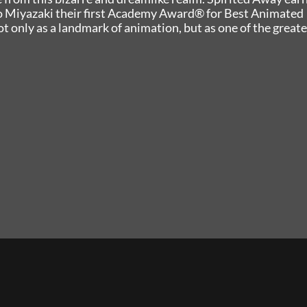
o Miyazaki their first Academy Award® for Best Animated
t only as a landmark of animation, but as one of the greate