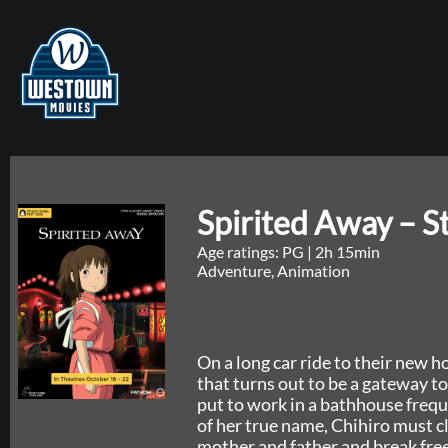
Spirited Away – S
Age ratings: PG
|
2h 15min
Adventure, Animation
On a long car ride to their new 
that turns out to be a gateway to
put to work in a bathhouse freq
of her true name, Chihiro must c
mother and father and break free