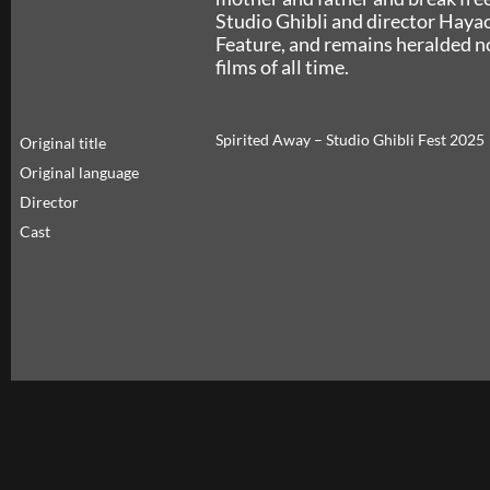
Studio Ghibli and director Haya
Feature, and remains heralded no
films of all time.
Spirited Away – Studio Ghibli Fest 2025
Original title
Original language
Director
Cast