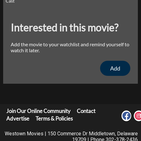
Cast
Interested in this movie?
Add the movie to your watchlist and remind yourself to
watch it later.
Add
Join Our Online Community
Contact
Advertise
Terms & Policies
Westown Movies | 150 Commerce Dr Middletown, Delaware
19709 | Phone 302-378-2436