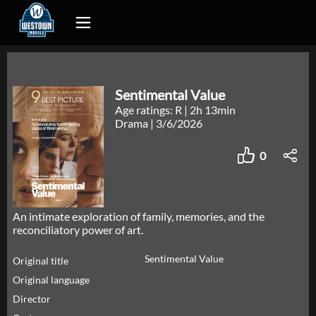
Sentimental Value
Age ratings: R
|
2h 13min
Drama
|
3/6/2026
0
An intimate exploration of family, memories, and the
reconciliatory power of art.
Sentimental Value
Original title
Original language
Director