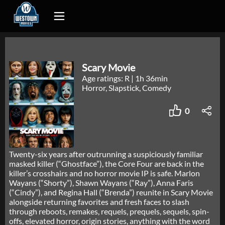
Scary Movie
Age ratings: R
|
1h 36min
Horror, Slapstick, Comedy
0
Twenty-six years after outrunning a suspiciously familiar
masked killer (“Ghostface”), the Core Four are back in the
killer’s crosshairs and no horror movie IP is safe. Marlon
Wayans (“Shorty”), Shawn Wayans (“Ray”), Anna Faris
(“Cindy”), and Regina Hall (“Brenda”) reunite in Scary Movie
alongside returning favorites and fresh faces to slash
through reboots, remakes, requels, prequels, sequels, spin-
offs, elevated horror, origin stories, anything with the word