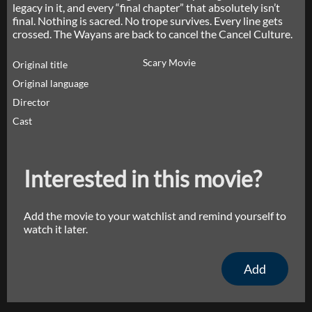
legacy in it, and every “final chapter” that absolutely isn’t
final. Nothing is sacred. No trope survives. Every line gets
crossed. The Wayans are back to cancel the Cancel Culture.
Scary Movie
Original title
Original language
Director
Cast
Interested in this movie?
Add the movie to your watchlist and remind yourself to
watch it later.
Add