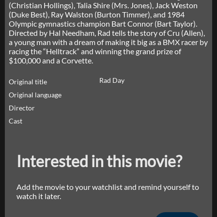
(Christian Hollings), Talia Shire (Mrs. Jones), Jack Weston
(Duke Best), Ray Walston (Burton Timmer), and 1984
Olympic gymnastics champion Bart Connor (Bart Taylor).
Directed by Hal Needham, Rad tells the story of Cru (Allen),
a young man with a dream of making it big as a BMX racer by
racing the “Helltrack” and winning the grand prize of
$100,000 and a Corvette.
Rad Day
Original title
Original language
Director
Cast
Interested in this movie?
Add the movie to your watchlist and remind yourself to
watch it later.