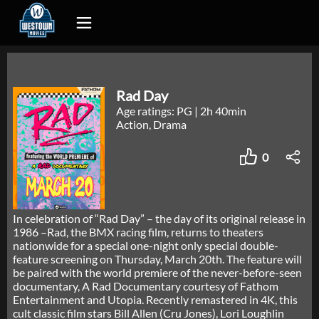
Rad Day
Age ratings: PG
|
2h 40min
Action, Drama
0
In celebration of “Rad Day” – the day of its original release in
1986 –Rad, the BMX racing film, returns to theaters
nationwide for a special one-night only special double-
feature screening on Thursday, March 20th. The feature will
be paired with the world premiere of the never-before-seen
documentary, A Rad Documentary courtesy of Fathom
Entertainment and Utopia. Recently remastered in 4K, this
cult classic film stars Bill Allen (Cru Jones), Lori Loughlin