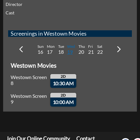
Director
Cast
Screenings in Westown Movies
Sun
Mon
Tue
Wed
Thu
Fri
Sat
16
17
18
19
20
21
22
Westown Movies
Westown Screen
2D
8
10:30 AM
Westown Screen
2D
9
10:00 AM
Join Our Online Community
Contact