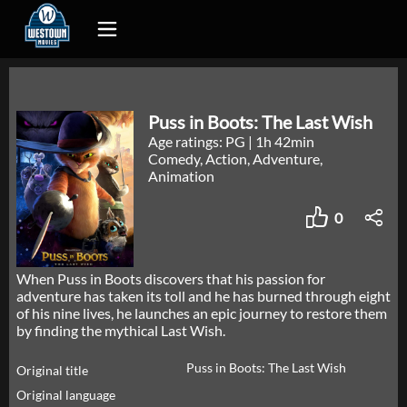
Puss in Boots: The Last Wish
Age ratings: PG
|
1h 42min
Comedy, Action, Adventure,
Animation
0
When Puss in Boots discovers that his passion for
adventure has taken its toll and he has burned through eight
of his nine lives, he launches an epic journey to restore them
by finding the mythical Last Wish.
Puss in Boots: The Last Wish
Original title
Original language