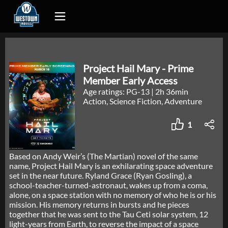
Project Hail Mary - Prime
Member Early Access
Age ratings: PG-13
|
2h 36min
Action, Science Fiction, Adventure
1
Based on Andy Weir’s (The Martian) novel of the same
name, Project Hail Mary is an exhilarating space adventure
set in the near future. Ryland Grace (Ryan Gosling), a
school-teacher-turned-astronaut, wakes up from a coma,
alone, on a space station with no memory of who he is or his
mission. His memory returns in bursts and he pieces
together that he was sent to the Tau Ceti solar system, 12
light-years from Earth, to reverse the impact of a space