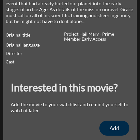
event that had already hurled our planet into the early
stages of an Ice Age. As details of the mission unravel, Grace
must call on all of his scientific training and sheer ingenuity,
but he might not have to do it alone...
Project Hail Mary - Prime
Original title
Member Early Access
Original language
Director
Cast
Interested in this movie?
Add the movie to your watchlist and remind yourself to
watch it later.
Add