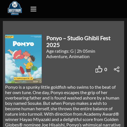
Ponyo – Studio Ghibli Fest
2025
Age ratings: G
|
2h 05min
Adventure, Animation
0
Ponyo is a spunky little goldfish who swims to the beat of
her own tune. One day, Ponyo escapes the grip of her
overbearing father and is found washed ashore by a human
boy named Sosuke. But when Ponyo makes a wish to
become human herself, she throws the entire balance of
nature into turmoil. With direction from Academy Award®
winner Hayao Miyazaki and a delightful score from Golden
Globes® nominee Joe Hisaishi, Ponyo’s whimsical narrative