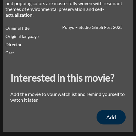
and popping colors are masterfully woven with resonant
themes of environmental preservation and self-
actualization.
Ponyo – Studio Ghibli Fest 2025
Original title
Original language
Director
Cast
Interested in this movie?
Add the movie to your watchlist and remind yourself to
watch it later.
Add