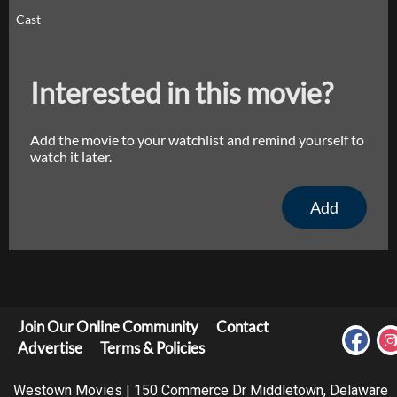
Cast
Interested in this movie?
Add the movie to your watchlist and remind yourself to
watch it later.
Add
Join Our Online Community
Contact
Advertise
Terms & Policies
Westown Movies | 150 Commerce Dr Middletown, Delaware