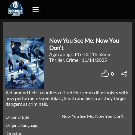
Now You See Me: Now You
Don’t
Age ratings: PG-13
|
1h 53min
Thriller, Crime
|
11/14/2025
0
A diamond heist reunites retired Horsemen illusionists with
new performers Greenblatt, Smith and Sessa as they target
dangerous criminals.
Now You See Me: Now You Don’t
Original title
Original language
Director