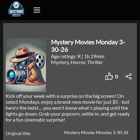
Mystery Movies Monday 3-
30-26
Age ratings: R
|
1h 29min
Mystery, Horror, Thriller
0
Kick off your week with a surprise on the big screen! On
select Mondays, enjoy a brand-new movie for just $5 - but
here's the twist.... you won't know what's playing until the
lights go down. Grab your popcorn, settle in, and get ready
for a fun cinematic surprise!
Mystery Movies Monday 3-30-26
Original title