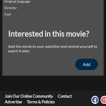
Original language
Director
Cast
Interested in this movie?
Add the movie to your watchlist and remind yourself to
watch it later.
Add
Join Our Online Community
Contact
Advertise
Terms & Policies