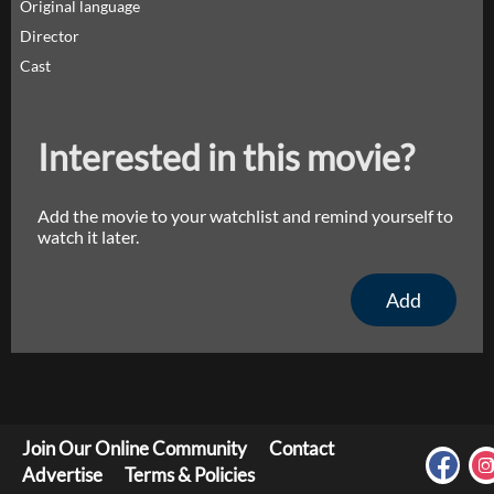
Original language
Director
Cast
Interested in this movie?
Add the movie to your watchlist and remind yourself to
watch it later.
Add
Join Our Online Community
Contact
Advertise
Terms & Policies