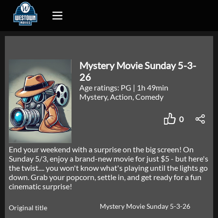
Mystery Movie Sunday 5-3-
26
Age ratings: PG
|
1h 49min
Mystery, Action, Comedy
0
End your weekend with a surprise on the big screen! On
Sunday 5/3, enjoy a brand-new movie for just $5 - but here's
the twist.... you won't know what's playing until the lights go
down. Grab your popcorn, settle in, and get ready for a fun
cinematic surprise!
Mystery Movie Sunday 5-3-26
Original title