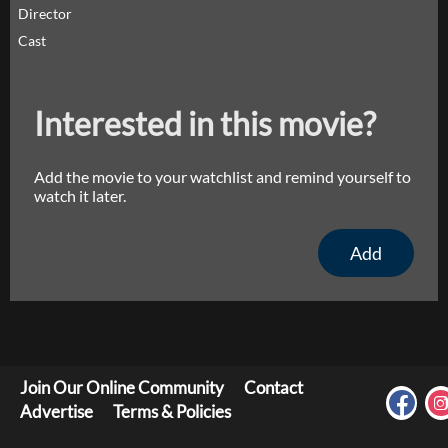
Director
Cast
Interested in this movie?
Add the movie to your watchlist and remind yourself to
watch it later.
Add
Join Our Online Community
Contact
Advertise
Terms & Policies