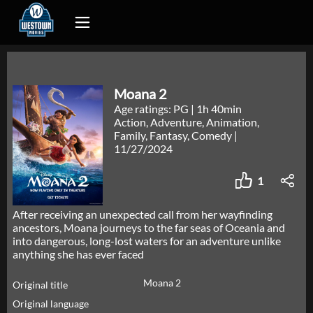
Moana 2
Age ratings: PG
|
1h 40min
Action, Adventure, Animation,
Family, Fantasy, Comedy
|
11/27/2024
1
After receiving an unexpected call from her wayfinding
ancestors, Moana journeys to the far seas of Oceania and
into dangerous, long-lost waters for an adventure unlike
anything she has ever faced
Moana 2
Original title
Original language