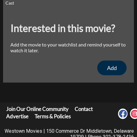
Cast
Interested in this movie?
Add the movie to your watchlist and remind yourself to
watch it later.
Add
Join Our Online Community
Contact
Advertise
Terms & Policies
Westown Movies | 150 Commerce Dr Middletown, Delaware
19709 | Phone 302-378-2436