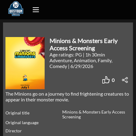
Minions & Monsters Early
Access Screening
Age ratings: PG
|
1h 30min
Adventure, Animation, Family,
Comedy
|
6/29/2026
0
The Minions go on a journey to find frightening creatures to
appear in their monster movie.
Minions & Monsters Early Access
Original title
Screening
Original language
Director