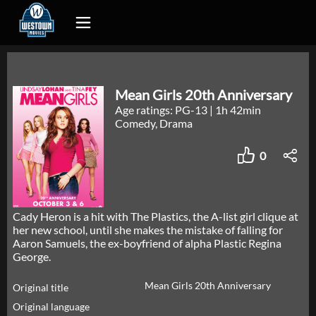
Mean Girls 20th Anniversary
Age ratings: PG-13
|
1h 42min
Comedy, Drama
0
Cady Heron is a hit with The Plastics, the A-list girl clique at
her new school, until she makes the mistake of falling for
Aaron Samuels, the ex-boyfriend of alpha Plastic Regina
George.
Mean Girls 20th Anniversary
Original title
Original language