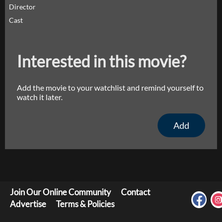
Director
Cast
Interested in this movie?
Add the movie to your watchlist and remind yourself to
watch it later.
Add
Join Our Online Community
Contact
Advertise
Terms & Policies