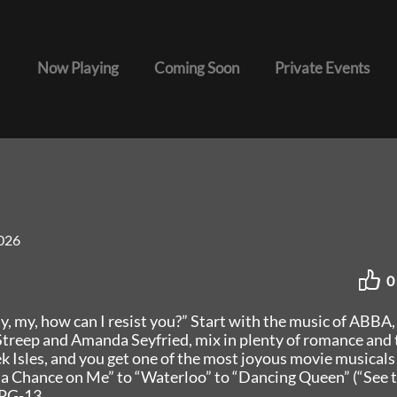
Now Playing
Coming Soon
Private Events
026
0
 my, how can I resist you?” Start with the music of ABBA,
l Streep and Amanda Seyfried, mix in plenty of romance and 
k Isles, and you get one of the most joyous movie musicals
 a Chance on Me” to “Waterloo” to “Dancing Queen” (“See 
 PG-13