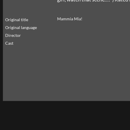
Mammia Mia!
Original title
Original language
Director
Cast