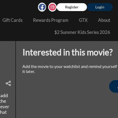
Register
Login
Gift Cards
Rewards Program
GTX
About
$2 Summer Kids Series 2026
Interested in this movie?
Add the movie to your watchlist and remind yourself
it later.
 add
the
 ever
that