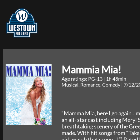
Mammia Mia!
Age ratings: PG-13
|
1h 48min
Musical, Romance, Comedy
|
7/12/2
“Mamma Mia, here I go again…my,
an all- star cast including Mery
breathtaking scenery of the Gree
made. With hit songs from “Take
girl, watch that scene…!”) Rated