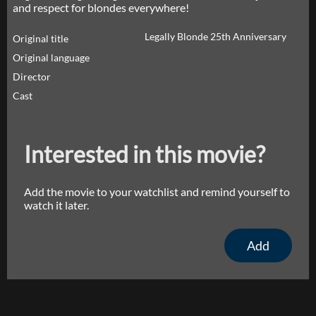
and respect for blondes everywhere!
Legally Blonde 25th Anniversary
Original title
Original language
Director
Cast
Interested in this movie?
Add the movie to your watchlist and remind yourself to
watch it later.
Add