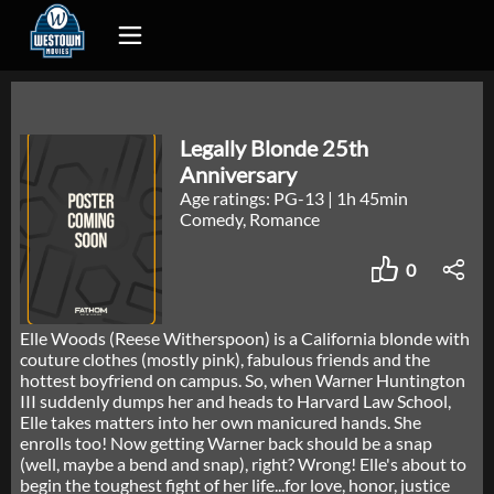
Legally Blonde 25th
Anniversary
Age ratings: PG-13
|
1h 45min
Comedy, Romance
0
Elle Woods (Reese Witherspoon) is a California blonde with
couture clothes (mostly pink), fabulous friends and the
hottest boyfriend on campus. So, when Warner Huntington
III suddenly dumps her and heads to Harvard Law School,
Elle takes matters into her own manicured hands. She
enrolls too! Now getting Warner back should be a snap
(well, maybe a bend and snap), right? Wrong! Elle's about to
begin the toughest fight of her life...for love, honor, justice