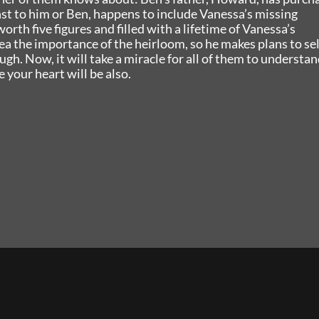
st to him or Ben, happens to include Vanessa’s missing
orth five figures and filled with a lifetime of Vanessa’s
a the importance of the heirloom, so he makes plans to sell
h. Now, it will take a miracle for all of them to understan
 your heart will be also.