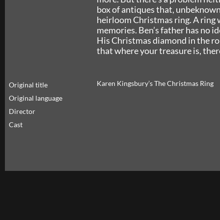
box of antiques that, unbeknown
heirloom Christmas ring. A ring w
memories. Ben’s father has no ide
His Christmas diamond in the roug
that where your treasure is, there
Karen Kingsbury’s The Christmas Ring
Original title
Original language
Director
Cast