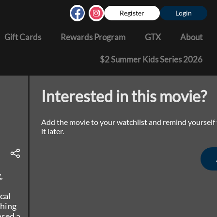
Register
Login
Gift Cards
Rewards Program
GTX
About
$2 Summer Kids Series 2026
Interested in this movie?
Add the movie to your watchlist and remind yourself
it later.
,
cal
thing
ased a