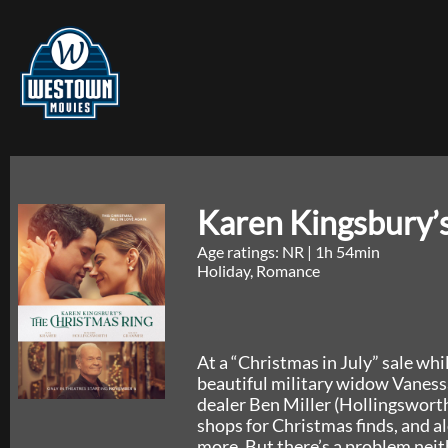
Karen Kingsbury’
Age ratings: NR
|
1h 54min
Holiday, Romance
At a “Christmas in July” sale whi
beautiful military widow Vaness
dealer Ben Miller (Hollingswort
shops for Christmas finds, and a
more. But there’s a problem nei