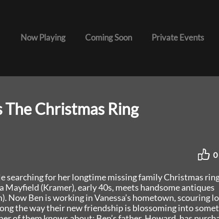
Now Playing
Coming Soon
Private Events
s The Christmas Ring
0
le searching for her longtime missing family Christmas ring
a Mayfield (Kramer), early 40s, meets handsome antiques
h). Now Ben is working in Vanessa’s hometown, scouring lo
long the way their new friendship is blossoming into some
ther of them knows about: Ben’s father, Howard, has purch