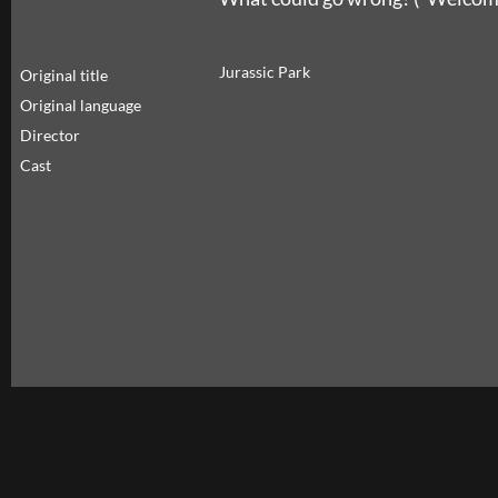
Jurassic Park
Original title
Original language
Director
Cast