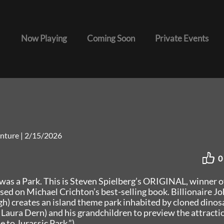
Now Playing
Coming Soon
Private Events
venture
|
2/15/2026
0
was a Park. This is Steven Spielberg’s ORIGINAL, winner o
d on Michael Crichton’s best-selling book. Billionaire J
 creates an island theme park inhabited by cloned dinos
, Laura Dern) and his grandchildren to preview the attracti
to Jurassic Park.”)