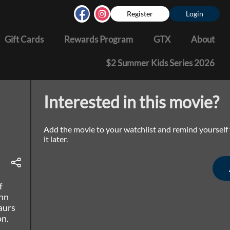
Register
Login
Gift Cards
Rewards Program
GTX
About
$2 Summer Kids Series 2026
Interested in this movie?
Add the movie to your watchlist and remind yourself
it later.
f
ohn
aurs
on.