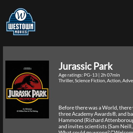
Jurassic Park
Age ratings: PG-13
|
2h 07min
Thriller, Science Fiction, Action, Ad
Before there was a World, there 
three Academy Awards®, and base
Hammond (Richard Attenborough)
and invites scientists (Sam Neill
What could go wrong? (“Welcome 