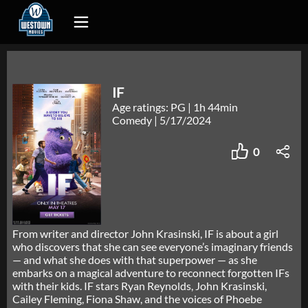
IF
Age ratings: PG
|
1h 44min
Comedy
|
5/17/2024
0
From writer and director John Krasinski, IF is about a girl
who discovers that she can see everyone’s imaginary friends
— and what she does with that superpower — as she
embarks on a magical adventure to reconnect forgotten IFs
with their kids. IF stars Ryan Reynolds, John Krasinski,
Cailey Fleming, Fiona Shaw, and the voices of Phoebe