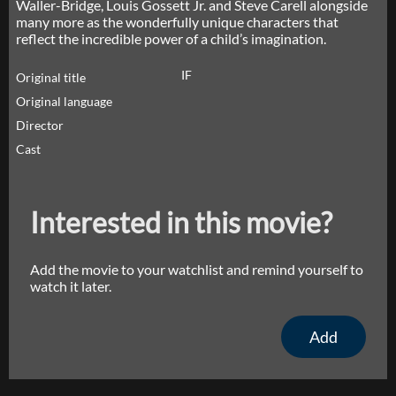
Waller-Bridge, Louis Gossett Jr. and Steve Carell alongside
many more as the wonderfully unique characters that
reflect the incredible power of a child’s imagination.
IF
Original title
Original language
Director
Cast
Interested in this movie?
Add the movie to your watchlist and remind yourself to
watch it later.
Add