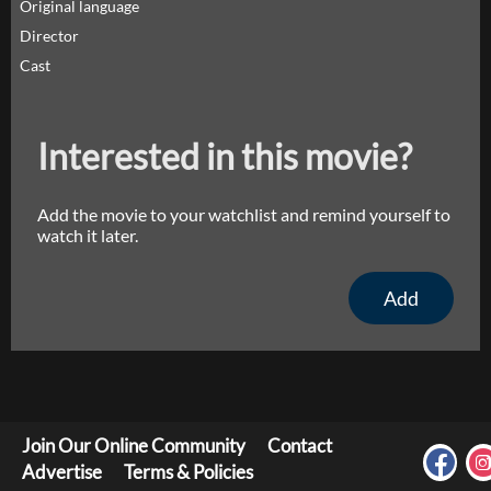
Original language
Director
Cast
Interested in this movie?
Add the movie to your watchlist and remind yourself to
watch it later.
Add
Join Our Online Community
Contact
Advertise
Terms & Policies