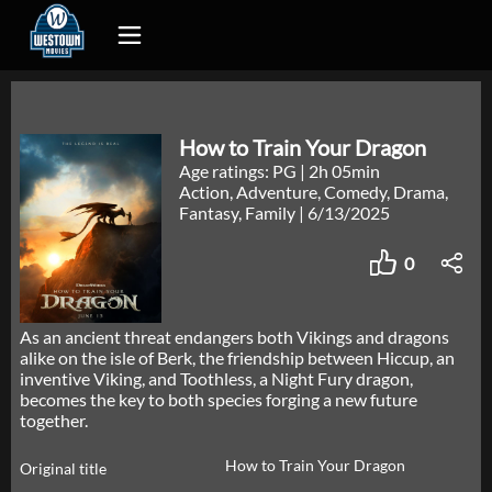
How to Train Your Dragon
Age ratings: PG
|
2h 05min
Action, Adventure, Comedy, Drama,
Fantasy, Family
|
6/13/2025
0
As an ancient threat endangers both Vikings and dragons
alike on the isle of Berk, the friendship between Hiccup, an
inventive Viking, and Toothless, a Night Fury dragon,
becomes the key to both species forging a new future
together.
How to Train Your Dragon
Original title