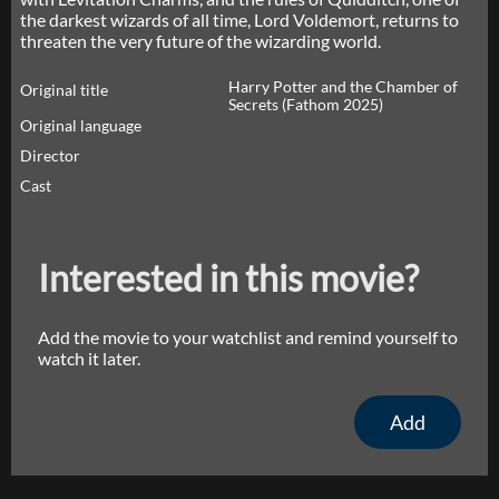
the darkest wizards of all time, Lord Voldemort, returns to
threaten the very future of the wizarding world.
Harry Potter and the Chamber of
Original title
Secrets (Fathom 2025)
Original language
Director
Cast
Interested in this movie?
Add the movie to your watchlist and remind yourself to
watch it later.
Add