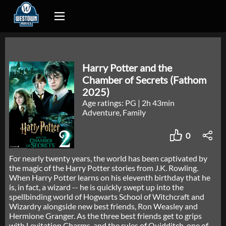
Harry Potter and the
Chamber of Secrets (Fathom
2025)
Age ratings: PG
|
2h 43min
Adventure, Family
0
For nearly twenty years, the world has been captivated by
the magic of the Harry Potter stories from J.K. Rowling.
When Harry Potter learns on his eleventh birthday that he
is, in fact, a wizard -- he is quickly swept up into the
spellbinding world of Hogwarts School of Witchcraft and
Wizardry alongside new best friends, Ron Weasley and
Hermione Granger. As the three best friends get to grips
with Levitation Charms, and the rules of Quidditch, one of