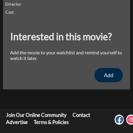
Director
Cast
Interested in this movie?
Add the movie to your watchlist and remind yourself to
watch it later.
Add
Join Our Online Community
Contact
Advertise
Terms & Policies