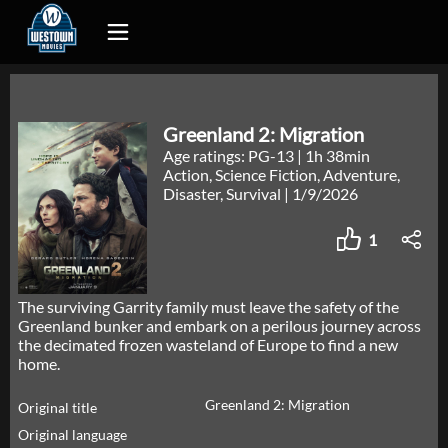
Greenland 2: Migration
Age ratings: PG-13
|
1h 38min
Action, Science Fiction, Adventure,
Disaster, Survival
|
1/9/2026
1
The surviving Garrity family must leave the safety of the
Greenland bunker and embark on a perilous journey across
the decimated frozen wasteland of Europe to find a new
home.
Greenland 2: Migration
Original title
Original language