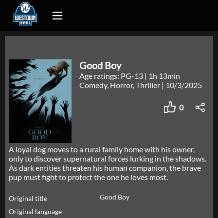
Good Boy
Age ratings: PG-13
|
1h 13min
Comedy, Horror, Thriller
|
10/3/2025
0
A loyal dog moves to a rural family home with his owner,
only to discover supernatural forces lurking in the shadows.
As dark entities threaten his human companion, the brave
pup must fight to protect the one he loves most.
Good Boy
Original title
Original language