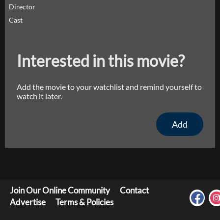
Director
Cast
Interested in this movie?
Add the movie to your watchlist and remind yourself to
watch it later.
Add
Join Our Online Community
Contact
Advertise
Terms & Policies