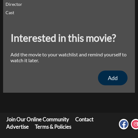
Director
Cast
Interested in this movie?
Add the movie to your watchlist and remind yourself to
watch it later.
Add
Join Our Online Community
Contact
Advertise
Terms & Policies