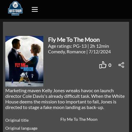
Fly Me To The Moon
Age ratings: PG-13
|
2h 12min
Comedy, Romance
|
7/12/2024
0
Marketing maven Kelly Jones wreaks havoc on launch
director Cole Davis's already difficult task. When the White
House deems the mission too important to fail, Jones is
directed to stage a fake moon landing as back-up.
Fly Me To The Moon
Original title
Original language