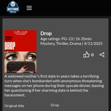
Drop
Age ratings: PG-13
|
1h 35min
Mystery, Thriller, Drama
|
4/11/2025
0
A widowed mother's first date in years takes a terrifying
turn when she's bombarded with anonymous threatening
messages on her phone during their upscale dinner, leaving
her questioning if her charming date is behind the
harassment.
Drop
Original title