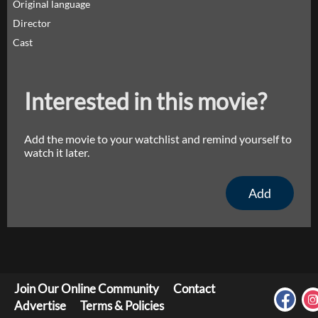
Original language
Director
Cast
Interested in this movie?
Add the movie to your watchlist and remind yourself to
watch it later.
Add
Join Our Online Community
Contact
Advertise
Terms & Policies