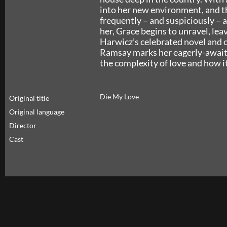
into her new environment, and t
frequently – and suspiciously – a
her, Grace begins to unravel, lea
Harwicz’s celebrated novel and c
Ramsay marks her eagerly-awaited
the complexity of love and how i
Die My Love
Original title
Original language
Director
Cast