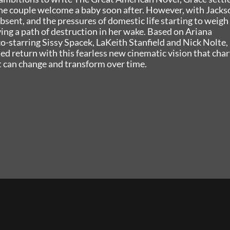
he couple welcome a baby soon after. However, with Jacks
bsent, and the pressures of domestic life starting to weigh
ving a path of destruction in her wake. Based on Ariana
o-starring Sissy Spacek, LaKeith Stanfield and Nick Nolte,
 return with this fearless new cinematic vision that char
t can change and transform over time.