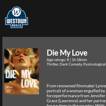
Die My Love
Age ratings: R
|
1h 58min
Thriller, Dark Comedy, Pyshcological
From renowned filmmaker Lynne
portrait of a woman engulfed by 
forceperformance from Jennifer 
Grace (Lawrence) and her partne
house deep in the country. With