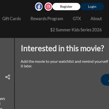
Register
Login
Gift Cards
Rewards Program
GTX
About
$2 Summer Kids Series 2026
Interested in this movie?
Add the movie to your watchlist and remind yourself
it later.
ows
d
es