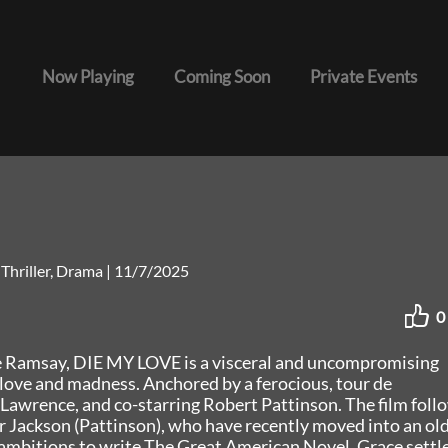
Now Playing
Coming Soon
Private Events
 Thriller, Drama
|
11/7/2025
0
 Ramsay, DIE MY LOVE is a visceral and uncompromising
love and madness. Anchored by a ferocious, tour de
Lawrence, and co-starring Robert Pattinson. The film foll
r Jackson (Pattinson), who have recently moved into an ol
 ambitions to write The Great American Novel, Grace settl