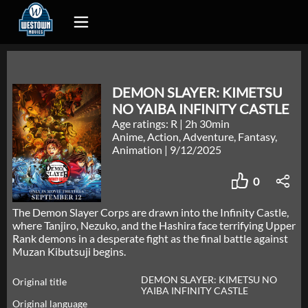
DEMON SLAYER: KIMETSU
NO YAIBA INFINITY CASTLE
Age ratings: R
|
2h 30min
Anime, Action, Adventure, Fantasy,
Animation
|
9/12/2025
0
The Demon Slayer Corps are drawn into the Infinity Castle,
where Tanjiro, Nezuko, and the Hashira face terrifying Upper
Rank demons in a desperate fight as the final battle against
Muzan Kibutsuji begins.
DEMON SLAYER: KIMETSU NO
Original title
YAIBA INFINITY CASTLE
Original language