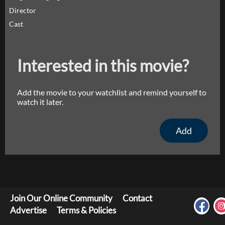
Director
Cast
Interested in this movie?
Add the movie to your watchlist and remind yourself to
watch it later.
Add
Join Our Online Community
Contact
Advertise
Terms & Policies