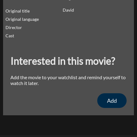
David
Original title
Original language
Director
Cast
Interested in this movie?
Add the movie to your watchlist and remind yourself to
watch it later.
Add