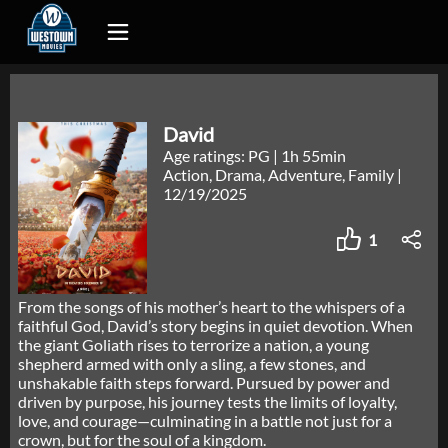
David
Age ratings: PG
|
1h 55min
Action, Drama, Adventure, Family
|
12/19/2025
1
From the songs of his mother’s heart to the whispers of a
faithful God, David’s story begins in quiet devotion. When
the giant Goliath rises to terrorize a nation, a young
shepherd armed with only a sling, a few stones, and
unshakable faith steps forward. Pursued by power and
driven by purpose, his journey tests the limits of loyalty,
love, and courage—culminating in a battle not just for a
crown, but for the soul of a kingdom.