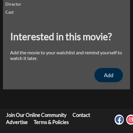
Director
Cast
Interested in this movie?
Add the movie to your watchlist and remind yourself to
watch it later.
Add
Join Our Online Community
Contact
Advertise
Terms & Policies