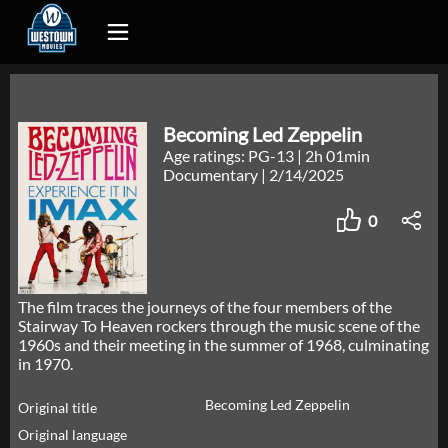
Becoming Led Zeppelin
Age ratings: PG-13
|
2h 01min
Documentary
|
2/14/2025
0
The film traces the journeys of the four members of the
Stairway To Heaven rockers through the music scene of the
1960s and their meeting in the summer of 1968, culminating
in 1970.
Becoming Led Zeppelin
Original title
Original language