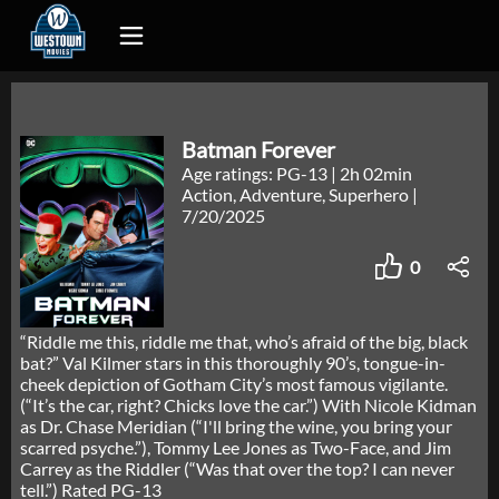
Batman Forever
Age ratings: PG-13
|
2h 02min
Action, Adventure, Superhero
|
7/20/2025
0
“Riddle me this, riddle me that, who’s afraid of the big, black
bat?” Val Kilmer stars in this thoroughly 90’s, tongue-in-
cheek depiction of Gotham City’s most famous vigilante.
(“It’s the car, right? Chicks love the car.”) With Nicole Kidman
as Dr. Chase Meridian (“I'll bring the wine, you bring your
scarred psyche.”), Tommy Lee Jones as Two-Face, and Jim
Carrey as the Riddler (“Was that over the top? I can never
tell.”) Rated PG-13