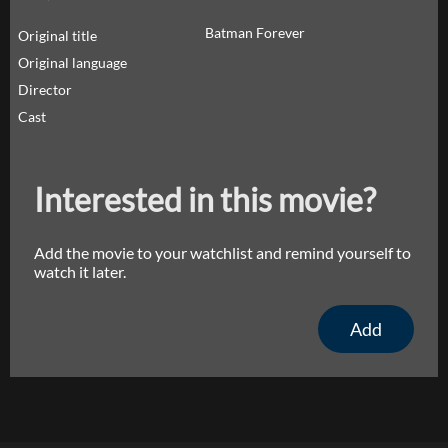
Batman Forever
Original title
Original language
Director
Cast
Interested in this movie?
Add the movie to your watchlist and remind yourself to
watch it later.
Add