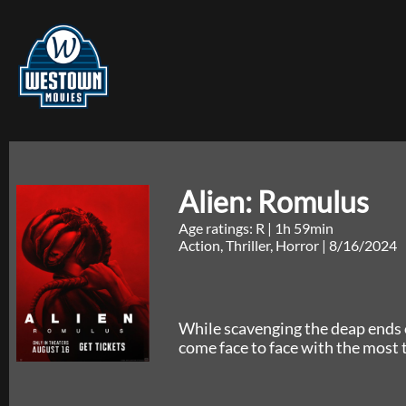
Alien: Romulus
Age ratings: R
|
1h 59min
Action, Thriller, Horror
|
8/16/2024
While scavenging the deap ends o
come face to face with the most t