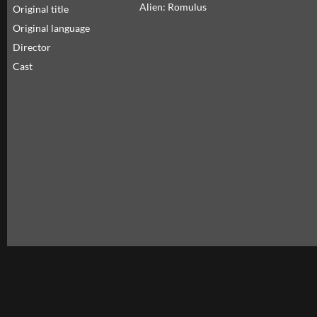
Alien: Romulus
Original title
Original language
Director
Cast