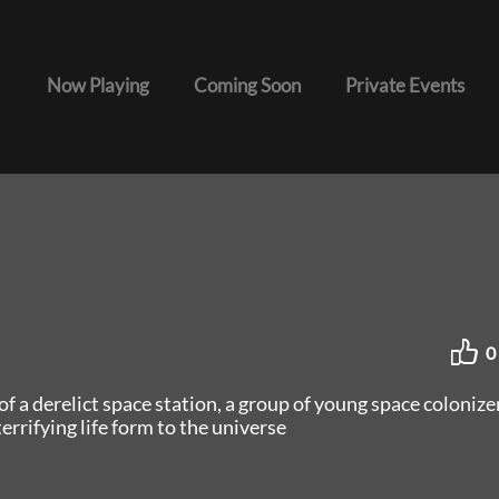
Now Playing
Coming Soon
Private Events
0
f a derelict space station, a group of young space colonize
errifying life form to the universe