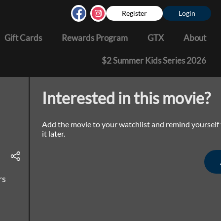
Register
Login
Gift Cards
Rewards Program
GTX
About
$2 Summer Kids Series 2026
Interested in this movie?
Add the movie to your watchlist and remind yourself
it later.
rs