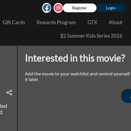
Register
Login
Gift Cards
Rewards Program
GTX
About
$2 Summer Kids Series 2026
Interested in this movie?
Add the movie to your watchlist and remind yourself
it later.
lled
d