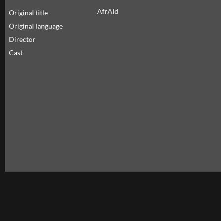
AfrAId
Original title
Original language
Director
Cast