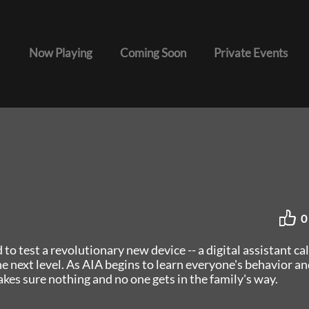
Now Playing
Coming Soon
Private Events
0
 to test a revolutionary new device -- a digital assistant ca
e next level. As AIA begins to learn everyone's behavior an
akes sure nothing and no one gets in the family's way.