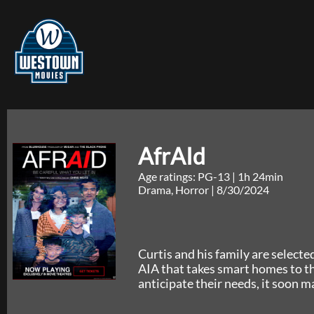
AfrAId
Age ratings: PG-13
|
1h 24min
Drama, Horror
|
8/30/2024
Curtis and his family are selected
AIA that takes smart homes to th
anticipate their needs, it soon m