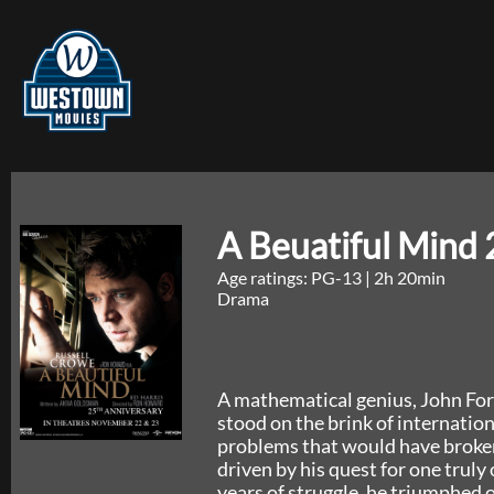
A Beuatiful Mind 
Age ratings: PG-13
|
2h 20min
Drama
A mathematical genius, John Forb
stood on the brink of internation
problems that would have broke
driven by his quest for one truly
years of struggle, he triumphed o