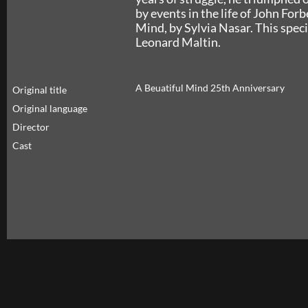
by events in the life of John For
Mind, by Sylvia Nasar. This speci
Leonard Maltin.
A Beuatiful Mind 25th Anniversary
Original title
Original language
Director
Cast