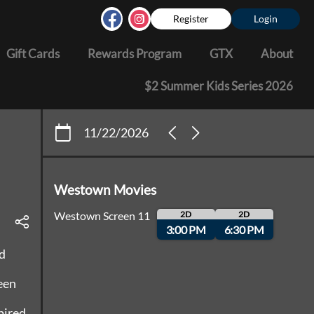
Register
Login
Gift Cards
Rewards Program
GTX
About
$2 Summer Kids Series 2026
11/22/2026
Westown Movies
Westown Screen 11
2D
2D
3:00 PM
6:30 PM
d
een
pired