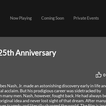
Now Playing
Coming Soon
Private Events
25th Anniversary
0
es Nash, Jr. made an astonishing discovery early in life an
al acclaim. But his prodigious career was sidetracked by
n many men. Nash, however, fought back. He had always b
 original idea and never lost sight of that dream. After many
ver tragedy and literally changed the world. The film is ins