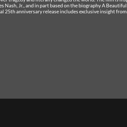
bes Nash, Jr., and in part based on the biography A Beautiful
al 25th anniversary release includes exclusive insight from