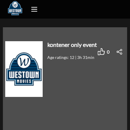
kontener only event
0
Age ratings: 12
|
3h 31min