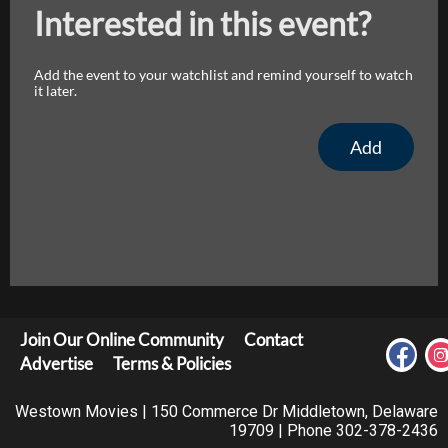
Interested in this event?
Add the event to your watchlist and remind yourself to watch
it later.
Add
Join Our Online Community
Contact
Advertise
Terms & Policies
Westown Movies | 150 Commerce Dr Middletown, Delaware
19709 | Phone 302-378-2436