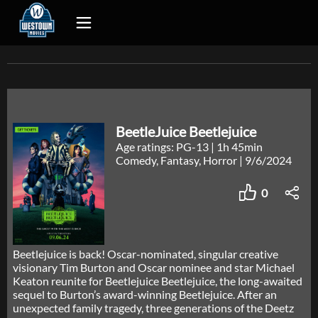
BeetleJuice Beetlejuice
Age ratings: PG-13
|
1h 45min
Comedy, Fantasy, Horror
|
9/6/2024
0
Beetlejuice is back! Oscar-nominated, singular creative
visionary Tim Burton and Oscar nominee and star Michael
Keaton reunite for Beetlejuice Beetlejuice, the long-awaited
sequel to Burton’s award-winning Beetlejuice. After an
unexpected family tragedy, three generations of the Deetz