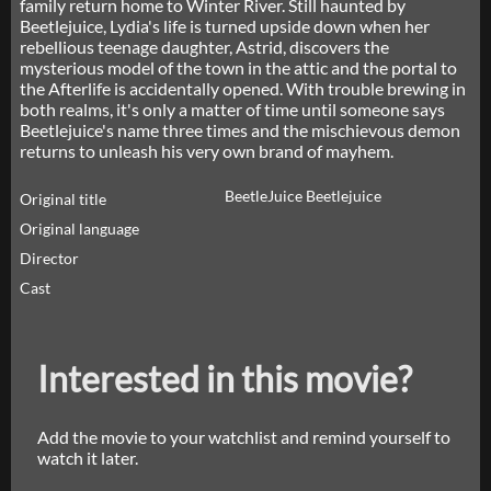
family return home to Winter River. Still haunted by
Beetlejuice, Lydia's life is turned upside down when her
rebellious teenage daughter, Astrid, discovers the
mysterious model of the town in the attic and the portal to
the Afterlife is accidentally opened. With trouble brewing in
both realms, it's only a matter of time until someone says
Beetlejuice's name three times and the mischievous demon
returns to unleash his very own brand of mayhem.
BeetleJuice Beetlejuice
Original title
Original language
Director
Cast
Interested in this movie?
Add the movie to your watchlist and remind yourself to
watch it later.