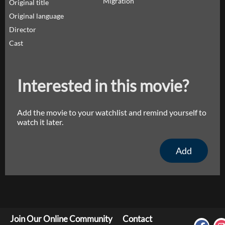
Migration
Original title
Original language
Director
Cast
Interested in this movie?
Add the movie to your watchlist and remind yourself to
watch it later.
Add
Join Our Online Community
Contact