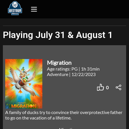
Playing July 31 & August 1
Migration
Age ratings: PG
|
1h 31min
Adventure
|
12/22/2023
0
A family of ducks try to convince their overprotective father
to go on the vacation of a lifetime.