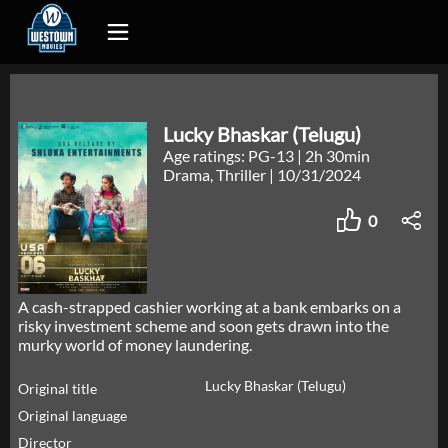
Lucky Bhaskar (Telugu)
Age ratings: PG-13
|
2h 30min
Drama, Thriller
|
10/31/2024
0
A cash-strapped cashier working at a bank embarks on a
risky investment scheme and soon gets drawn into the
murky world of money laundering.
Lucky Bhaskar (Telugu)
Original title
Original language
Director