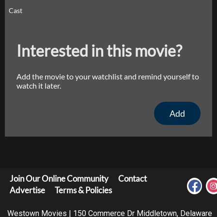
Cast
Interested in this movie?
Add the movie to your watchlist and remind yourself to
watch it later.
Add
Join Our Online Community
Contact
Advertise
Terms & Policies
Westown Movies | 150 Commerce Dr Middletown, Delaware